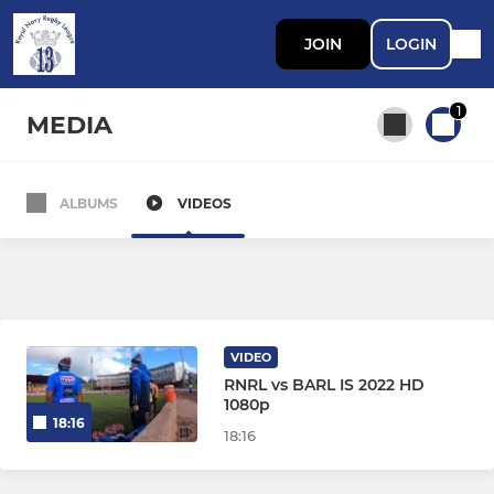
JOIN
LOGIN
1
MEDIA
ALBUMS
VIDEOS
All teams
SENIOR
The Brothers
VIDEO
RNRL vs BARL IS 2022 HD
RN Wheelchair RL
1080p
18:16
18:16
UK AF Rugby League