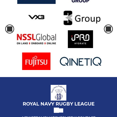
ROYAL NAVY RUGBY LEAGUE