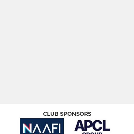
Royal Marines
In Touch RNRL Masters
JUNIOR
Academy
LADIES
Wrenegades - The Sisters
CLUB SPONSORS