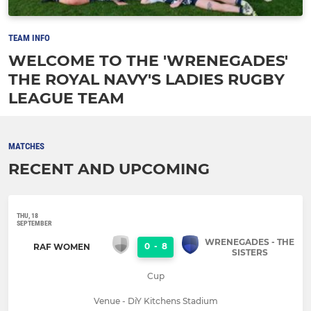
TEAM INFO
WELCOME TO THE 'WRENEGADES'
THE ROYAL NAVY'S LADIES RUGBY
LEAGUE TEAM
MATCHES
RECENT AND UPCOMING
THU, 18
SEPTEMBER
WRENEGADES - THE
0
-
8
RAF WOMEN
SISTERS
Cup
Venue - DiY Kitchens Stadium