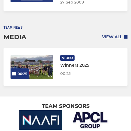
27 Sep 2009
TEAM NEWS
MEDIA
VIEW ALL
VIDEO
Winners 2025
00:25
00:25
TEAM SPONSORS