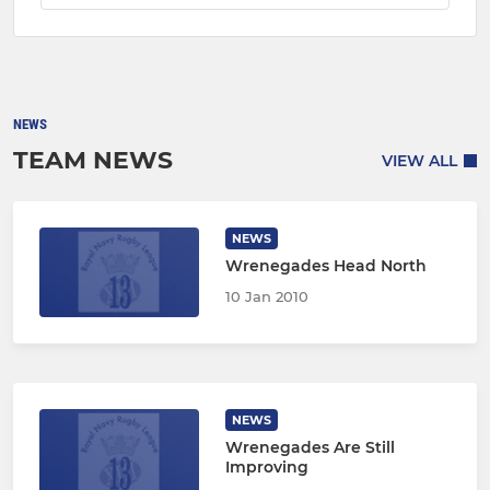
NEWS
TEAM NEWS
VIEW ALL
NEWS
Wrenegades Head North
10 Jan 2010
NEWS
Wrenegades Are Still
Improving