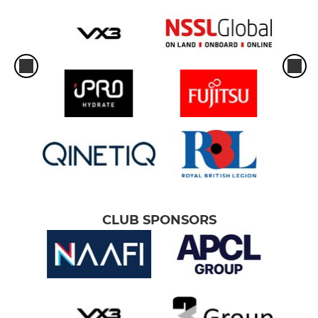
CLUB SPONSORS