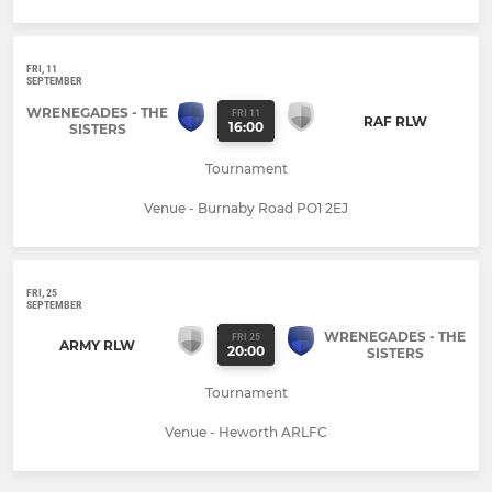
FRI, 11
SEPTEMBER
WRENEGADES - THE
FRI 11
RAF RLW
16:00
SISTERS
Tournament
Venue - Burnaby Road PO1 2EJ
FRI, 25
SEPTEMBER
WRENEGADES - THE
FRI 25
ARMY RLW
20:00
SISTERS
Tournament
Venue - Heworth ARLFC