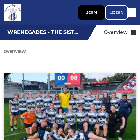
JOIN
LOGIN
WRENEGADES - THE SISTERS
Overview
OVERVIEW