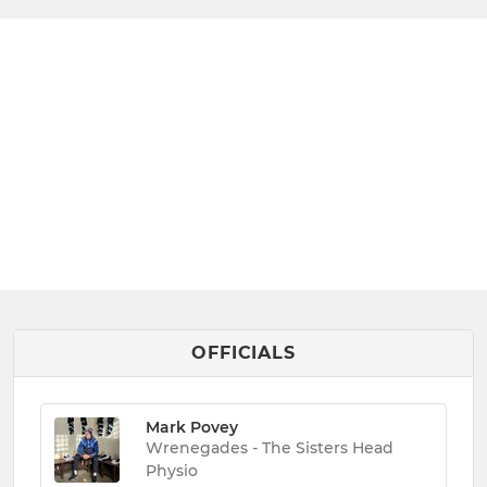
OFFICIALS
Mark Povey
Wrenegades - The Sisters Head
Physio