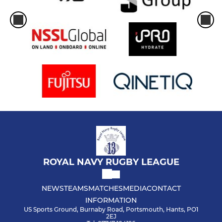
ROYAL NAVY RUGBY LEAGUE
NEWS
TEAMS
MATCHES
MEDIA
CONTACT
INFORMATION
US Sports Ground, Burnaby Road, Portsmouth, Hants, PO1
2EJ