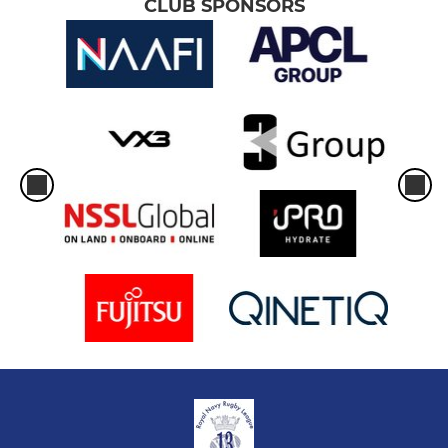
CLUB SPONSORS