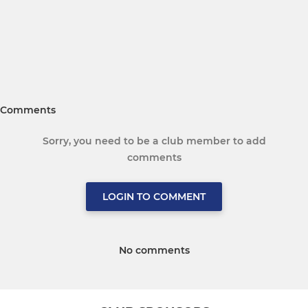
Comments
Sorry, you need to be a club member to add
comments
LOGIN TO COMMENT
No comments