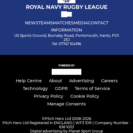
ROYAL NAVY RUGBY LEAGUE
NEWS
TEAMS
MATCHES
MEDIA
CONTACT
INFORMATION
US Sports Ground, Burnaby Road, Portsmouth, Hants, PO1
2EJ
Tel: 07747 104196
POWERED BY
Help Centre
About
Advertising
Careers
Technology
GDPR
Terms of Service
Privacy Policy
Cookie Policy
Manage Consents
©
Pitch Hero Ltd 2008-2026
Pitch Hero Ltd Registered in ENGLAND | WF3 1DR | Company Number -
636 1033
Digital advertising by Planet Sport Group