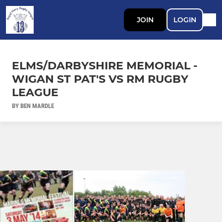
JOIN
LOGIN
ELMS/DARBYSHIRE MEMORIAL -
WIGAN ST PAT'S VS RM RUGBY
LEAGUE
BY BEN MARDLE