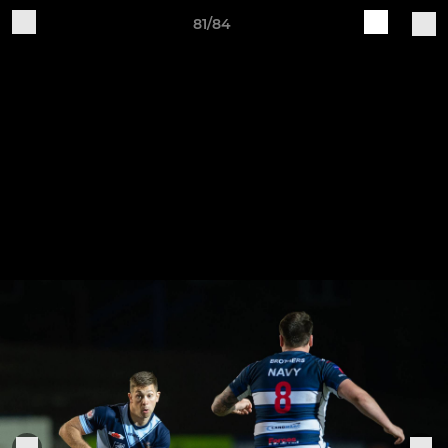
81/84