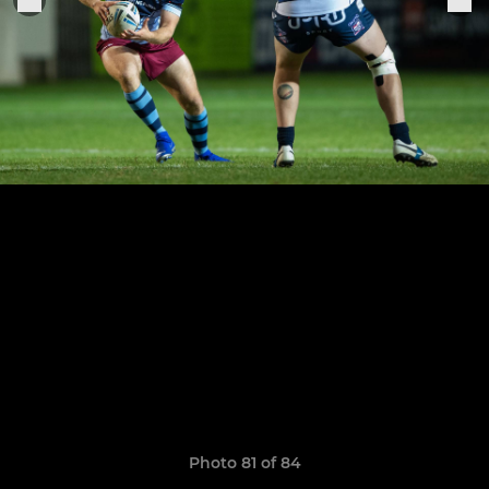
Photo 81 of 84