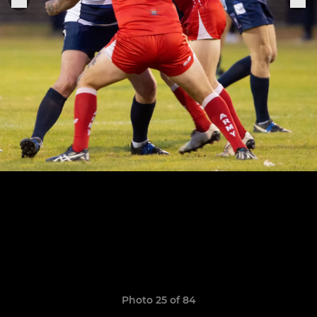
Photo 25 of 84