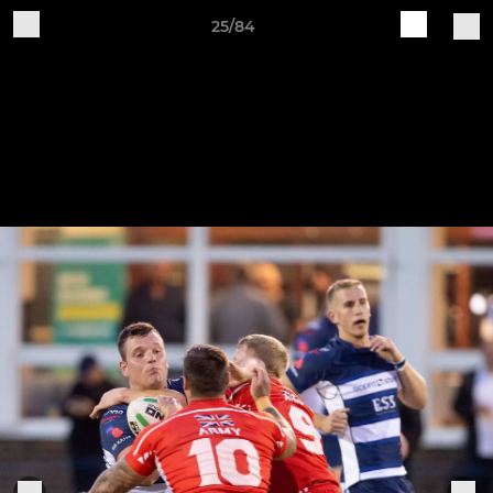
25/84