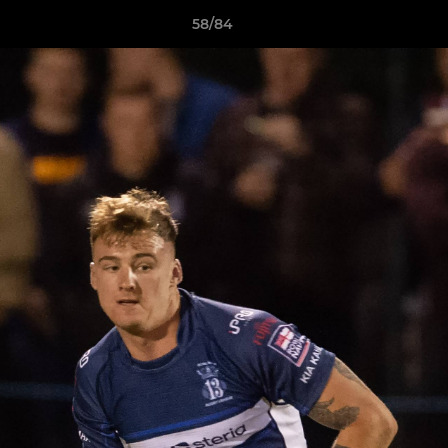
58/84