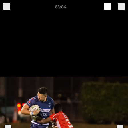
65/84