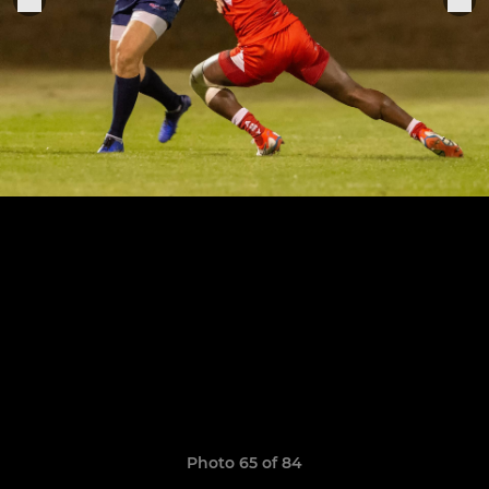
Photo 65 of 84