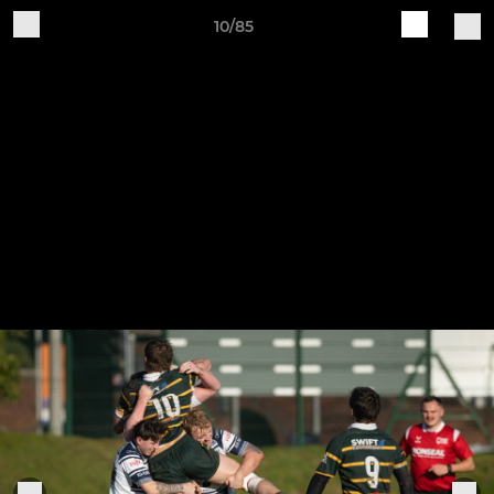
10/85