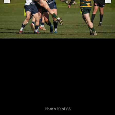
Photo 10 of 85