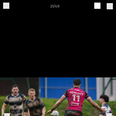
21/49