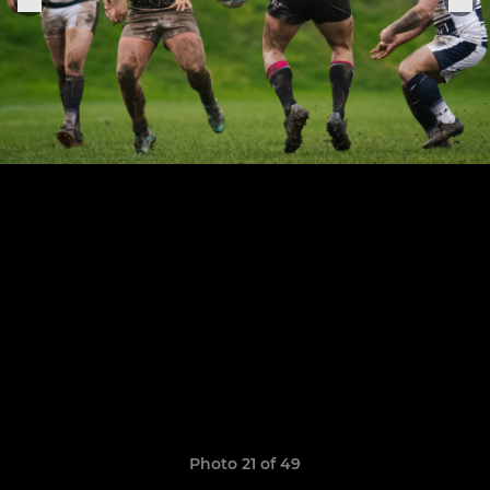
Photo 21 of 49