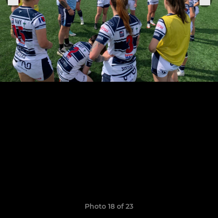
Photo 18 of 23