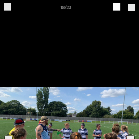
18/23