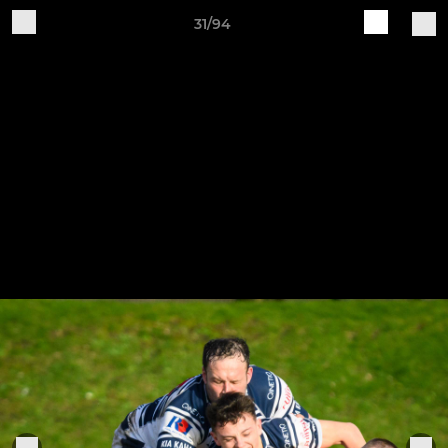
31/94