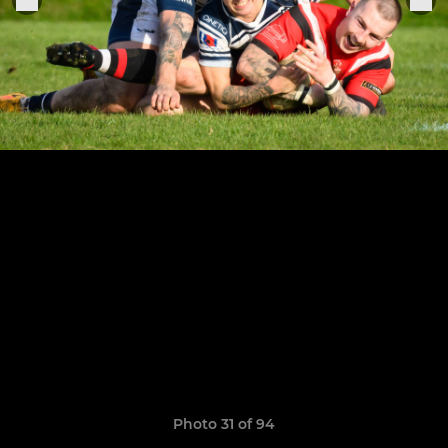
Photo 31 of 94