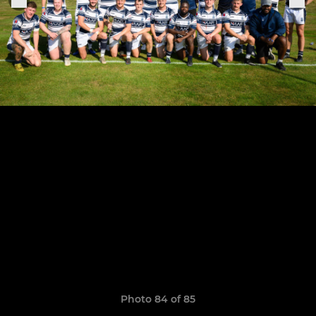
Photo 84 of 85