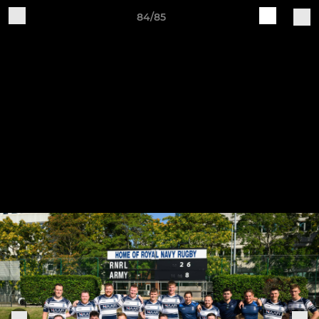
84/85