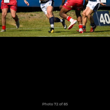
Photo 72 of 85