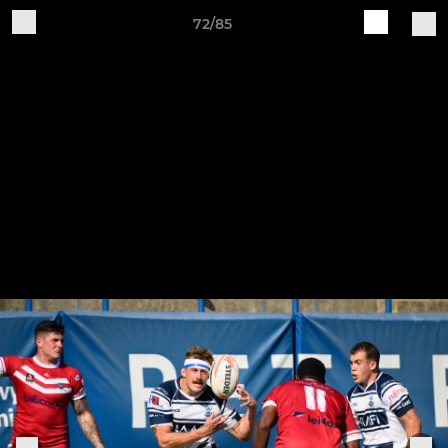
72/85