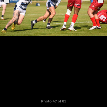
Photo 47 of 85