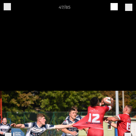
47/85