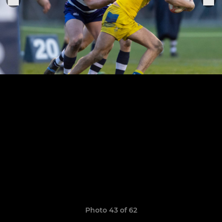
Photo 43 of 62