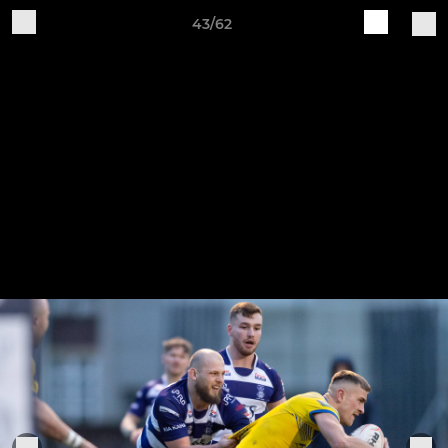
43/62