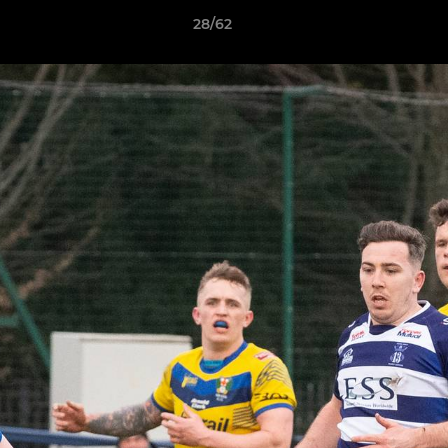
28/62