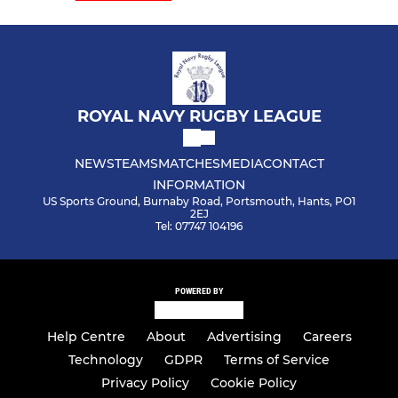
ROYAL NAVY RUGBY LEAGUE
NEWS
TEAMS
MATCHES
MEDIA
CONTACT
INFORMATION
US Sports Ground, Burnaby Road, Portsmouth, Hants, PO1
2EJ
Tel: 07747 104196
POWERED BY
Help Centre
About
Advertising
Careers
Technology
GDPR
Terms of Service
Privacy Policy
Cookie Policy