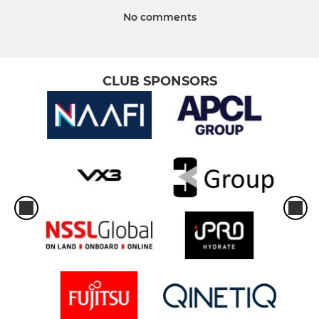
No comments
CLUB SPONSORS