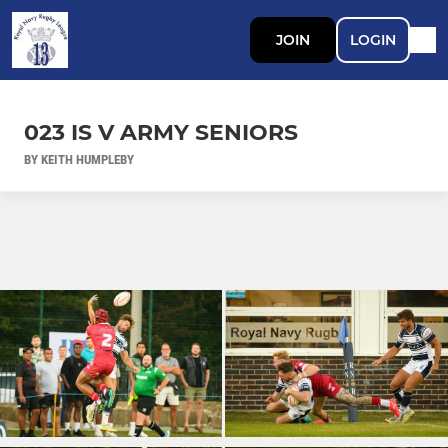
JOIN
LOGIN
023 IS V ARMY SENIORS
BY KEITH HUMPLEBY