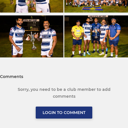
Comments
Sorry, you need to be a club member to add
comments
LOGIN TO COMMENT