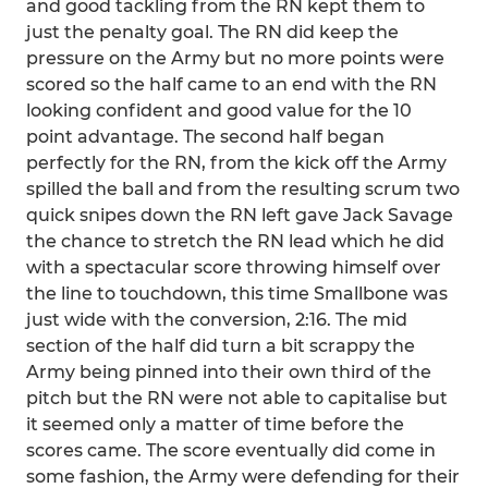
and good tackling from the RN kept them to
just the penalty goal. The RN did keep the
pressure on the Army but no more points were
scored so the half came to an end with the RN
looking confident and good value for the 10
point advantage. The second half began
perfectly for the RN, from the kick off the Army
spilled the ball and from the resulting scrum two
quick snipes down the RN left gave Jack Savage
the chance to stretch the RN lead which he did
with a spectacular score throwing himself over
the line to touchdown, this time Smallbone was
just wide with the conversion, 2:16. The mid
section of the half did turn a bit scrappy the
Army being pinned into their own third of the
pitch but the RN were not able to capitalise but
it seemed only a matter of time before the
scores came. The score eventually did come in
some fashion, the Army were defending for their