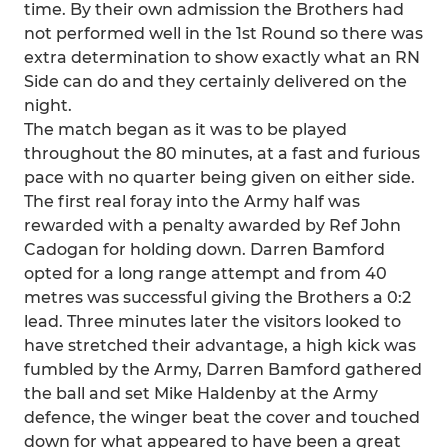
time. By their own admission the Brothers had
not performed well in the 1st Round so there was
extra determination to show exactly what an RN
Side can do and they certainly delivered on the
night.
The match began as it was to be played
throughout the 80 minutes, at a fast and furious
pace with no quarter being given on either side.
The first real foray into the Army half was
rewarded with a penalty awarded by Ref John
Cadogan for holding down. Darren Bamford
opted for a long range attempt and from 40
metres was successful giving the Brothers a 0:2
lead. Three minutes later the visitors looked to
have stretched their advantage, a high kick was
fumbled by the Army, Darren Bamford gathered
the ball and set Mike Haldenby at the Army
defence, the winger beat the cover and touched
down for what appeared to have been a great