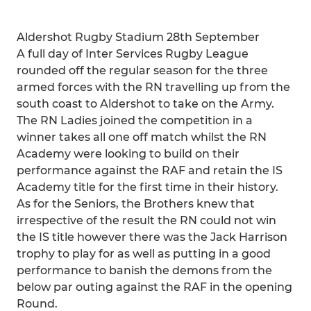
Aldershot Rugby Stadium 28th September
A full day of Inter Services Rugby League
rounded off the regular season for the three
armed forces with the RN travelling up from the
south coast to Aldershot to take on the Army.
The RN Ladies joined the competition in a
winner takes all one off match whilst the RN
Academy were looking to build on their
performance against the RAF and retain the IS
Academy title for the first time in their history.
As for the Seniors, the Brothers knew that
irrespective of the result the RN could not win
the IS title however there was the Jack Harrison
trophy to play for as well as putting in a good
performance to banish the demons from the
below par outing against the RAF in the opening
Round.