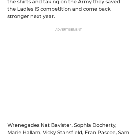
the shirts and taking on the Army they saved
the Ladies IS competition and come back
stronger next year.
ADVERTISEMENT
Wrenegades Nat Bavister, Sophia Docherty,
Marie Hallam, Vicky Stansfield, Fran Pascoe, Sam