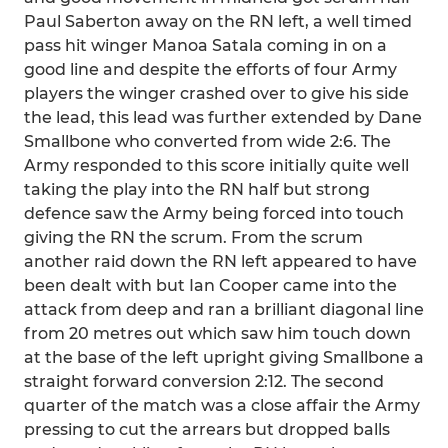
Paul Saberton away on the RN left, a well timed
pass hit winger Manoa Satala coming in on a
good line and despite the efforts of four Army
players the winger crashed over to give his side
the lead, this lead was further extended by Dane
Smallbone who converted from wide 2:6. The
Army responded to this score initially quite well
taking the play into the RN half but strong
defence saw the Army being forced into touch
giving the RN the scrum. From the scrum
another raid down the RN left appeared to have
been dealt with but Ian Cooper came into the
attack from deep and ran a brilliant diagonal line
from 20 metres out which saw him touch down
at the base of the left upright giving Smallbone a
straight forward conversion 2:12. The second
quarter of the match was a close affair the Army
pressing to cut the arrears but dropped balls