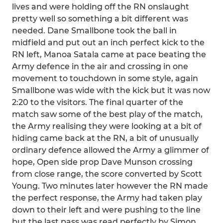
lives and were holding off the RN onslaught
pretty well so something a bit different was
needed. Dane Smallbone took the ball in
midfield and put out an inch perfect kick to the
RN left, Manoa Satala came at pace beating the
Army defence in the air and crossing in one
movement to touchdown in some style, again
Smallbone was wide with the kick but it was now
2:20 to the visitors. The final quarter of the
match saw some of the best play of the match,
the Army realising they were looking at a bit of
hiding came back at the RN, a bit of unusually
ordinary defence allowed the Army a glimmer of
hope, Open side prop Dave Munson crossing
from close range, the score converted by Scott
Young. Two minutes later however the RN made
the perfect response, the Army had taken play
down to their left and were pushing to the line
but the last pass was read perfectly by Simon