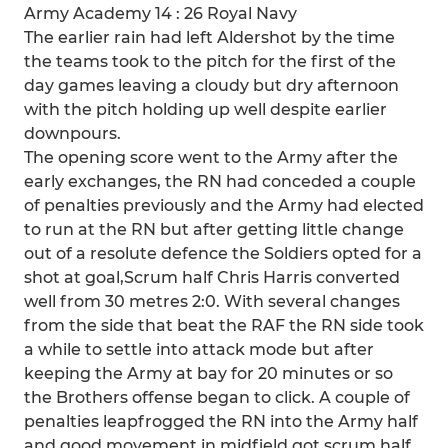
Army Academy 14 : 26 Royal Navy
The earlier rain had left Aldershot by the time
the teams took to the pitch for the first of the
day games leaving a cloudy but dry afternoon
with the pitch holding up well despite earlier
downpours.
The opening score went to the Army after the
early exchanges, the RN had conceded a couple
of penalties previously and the Army had elected
to run at the RN but after getting little change
out of a resolute defence the Soldiers opted for a
shot at goal,Scrum half Chris Harris converted
well from 30 metres 2:0. With several changes
from the side that beat the RAF the RN side took
a while to settle into attack mode but after
keeping the Army at bay for 20 minutes or so
the Brothers offense began to click. A couple of
penalties leapfrogged the RN into the Army half
and good movement in midfield got scrum half