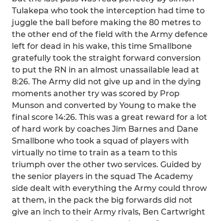
Tulakepa who took the interception had time to
juggle the ball before making the 80 metres to
the other end of the field with the Army defence
left for dead in his wake, this time Smallbone
gratefully took the straight forward conversion
to put the RN in an almost unassailable lead at
8:26. The Army did not give up and in the dying
moments another try was scored by Prop
Munson and converted by Young to make the
final score 14:26. This was a great reward for a lot
of hard work by coaches Jim Barnes and Dane
Smallbone who took a squad of players with
virtually no time to train as a team to this
triumph over the other two services. Guided by
the senior players in the squad The Academy
side dealt with everything the Army could throw
at them, in the pack the big forwards did not
give an inch to their Army rivals, Ben Cartwright