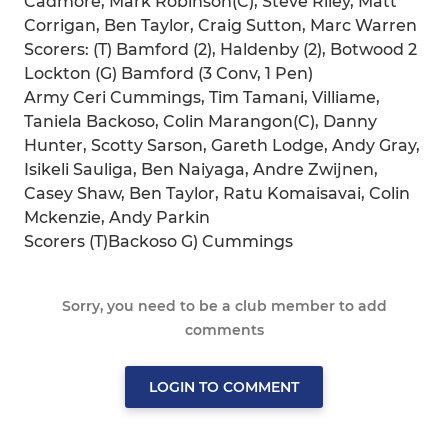
Cadmore, Mark Robinson(C), Steve Riley, Matt
Corrigan, Ben Taylor, Craig Sutton, Marc Warren
Scorers: (T) Bamford (2), Haldenby (2), Botwood 2
Lockton (G) Bamford (3 Conv, 1 Pen)
Army Ceri Cummings, Tim Tamani, Villiame,
Taniela Backoso, Colin Marangon(C), Danny
Hunter, Scotty Sarson, Gareth Lodge, Andy Gray,
Isikeli Sauliga, Ben Naiyaga, Andre Zwijnen,
Casey Shaw, Ben Taylor, Ratu Komaisavai, Colin
Mckenzie, Andy Parkin
Scorers (T)Backoso G) Cummings
Sorry, you need to be a club member to add
comments
LOGIN TO COMMENT