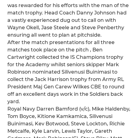
was rewarded for his efforts with the man of the
match trophy. Head Coach Danny Johnson had
a vastly experienced dug out to call on with
Wayne Okell, Jase Steele and Steve Penberthy
ensuring all went to plan at pitchside.
After the match presentations for all three
matches took place on the pitch , Ben
Cartwright collected the IS Champions trophy
for the Academy whilst seniors skipper Mark
Robinson nominated Silivenusi Buinimasi to
collect the Jack Harrison trophy from Army RL
President Maj Gen Carew Wilkes CBE to round
off an excellent days work in the Soldiers back
yard.
Royal Navy Darren Bamford (v/c), Mike Haldenby,
Tom Boyce, Kitione Kamkamica, Silivenusi
Buinimasi, Kev Botwood, Steve Lockton, Richie
Metcalfe, Kyle Larvin, Lewis Taylor, Gareth