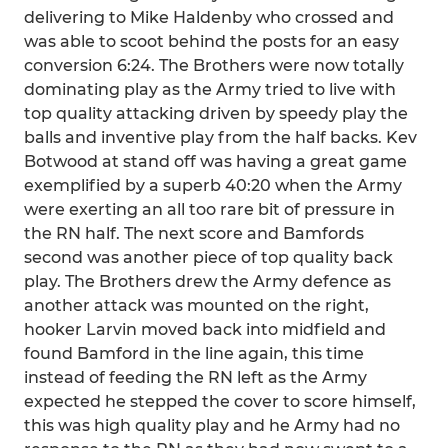
delivering to Mike Haldenby who crossed and
was able to scoot behind the posts for an easy
conversion 6:24. The Brothers were now totally
dominating play as the Army tried to live with
top quality attacking driven by speedy play the
balls and inventive play from the half backs. Kev
Botwood at stand off was having a great game
exemplified by a superb 40:20 when the Army
were exerting an all too rare bit of pressure in
the RN half. The next score and Bamfords
second was another piece of top quality back
play. The Brothers drew the Army defence as
another attack was mounted on the right,
hooker Larvin moved back into midfield and
found Bamford in the line again, this time
instead of feeding the RN left as the Army
expected he stepped the cover to score himself,
this was high quality play and he Army had no