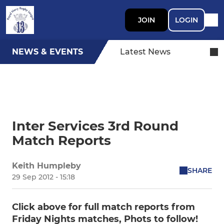
JOIN
LOGIN
NEWS & EVENTS
Latest News
Inter Services 3rd Round
Match Reports
Keith Humpleby
SHARE
29 Sep 2012 - 15:18
Click above for full match reports from
Friday Nights matches, Phots to follow!