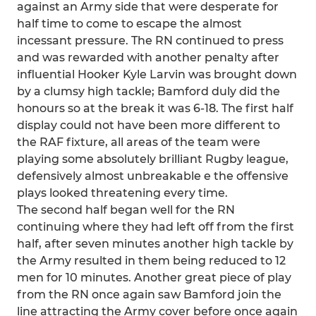
against an Army side that were desperate for
half time to come to escape the almost
incessant pressure. The RN continued to press
and was rewarded with another penalty after
influential Hooker Kyle Larvin was brought down
by a clumsy high tackle; Bamford duly did the
honours so at the break it was 6-18. The first half
display could not have been more different to
the RAF fixture, all areas of the team were
playing some absolutely brilliant Rugby league,
defensively almost unbreakable e the offensive
plays looked threatening every time.
The second half began well for the RN
continuing where they had left off from the first
half, after seven minutes another high tackle by
the Army resulted in them being reduced to 12
men for 10 minutes. Another great piece of play
from the RN once again saw Bamford join the
line attracting the Army cover before once again