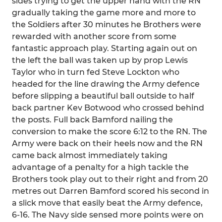
sides trying to get the upper hand with the RN
gradually taking the game more and more to
the Soldiers after 30 minutes he Brothers were
rewarded with another score from some
fantastic approach play. Starting again out on
the left the ball was taken up by prop Lewis
Taylor who in turn fed Steve Lockton who
headed for the line drawing the Army defence
before slipping a beautiful ball outside to half
back partner Kev Botwood who crossed behind
the posts. Full back Bamford nailing the
conversion to make the score 6:12 to the RN. The
Army were back on their heels now and the RN
came back almost immediately taking
advantage of a penalty for a high tackle the
Brothers took play out to their right and from 20
metres out Darren Bamford scored his second in
a slick move that easily beat the Army defence,
6-16. The Navy side sensed more points were on