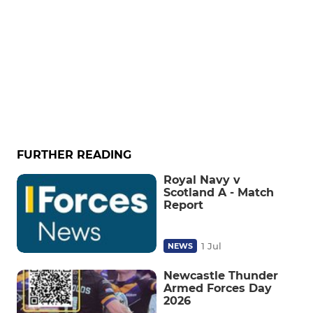
FURTHER READING
Royal Navy v
Scotland A - Match
Report
1 Jul
NEWS
Newcastle Thunder
Armed Forces Day
2026