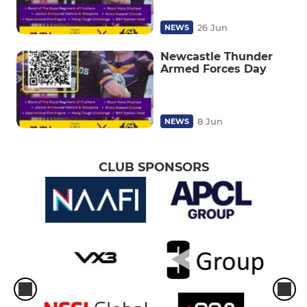
26 Jun
NEWS
Newcastle Thunder
Armed Forces Day
8 Jun
NEWS
CLUB SPONSORS