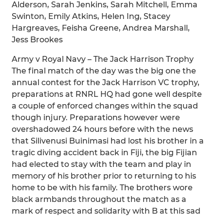
Alderson, Sarah Jenkins, Sarah Mitchell, Emma
Swinton, Emily Atkins, Helen Ing, Stacey
Hargreaves, Feisha Greene, Andrea Marshall,
Jess Brookes
Army v Royal Navy – The Jack Harrison Trophy
The final match of the day was the big one the
annual contest for the Jack Harrison VC trophy,
preparations at RNRL HQ had gone well despite
a couple of enforced changes within the squad
though injury. Preparations however were
overshadowed 24 hours before with the news
that Silivenusi Buinimasi had lost his brother in a
tragic diving accident back in Fiji, the big Fijian
had elected to stay with the team and play in
memory of his brother prior to returning to his
home to be with his family. The brothers wore
black armbands throughout the match as a
mark of respect and solidarity with B at this sad