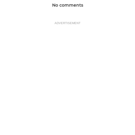
No comments
ADVERTISEMENT