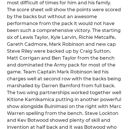
most difficult of times for him and his family.
The score sheet will show the points were scored
by the backs but without an awesome
performance from the pack it would not have
been such a comprehensive victory. The starting
six of Lewis Taylor, Kyle Larvin, Richie Metcalfe,
Gareth Cadmore, Mark Robinson and new cap
Steve Riley were backed up by Craig Sutton,
Matt Corrigan and Ben Taylor from the bench
and dominated the Army pack for most of the
game. Team Captain Mark Robinson led his
charges well at second row with the backs being
marshalled by Darren Bamford from full back.
The two wing partnerships worked together well
Kitione Kamikamica putting in another powerful
show alongside Buinimasi on the right with Marc
Warren spelling from the bench. Steve Lockton
and Kev Botwood showed plenty of skill and
invention at half back and it was Botwood who