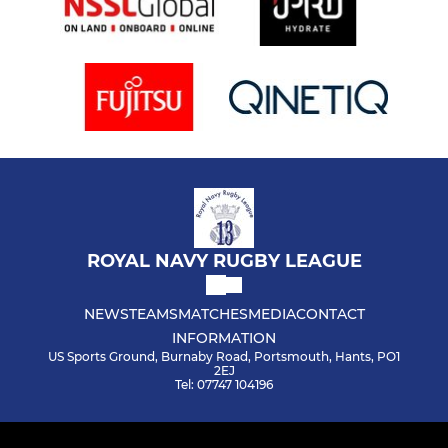
ROYAL NAVY RUGBY LEAGUE
NEWS
TEAMS
MATCHES
MEDIA
CONTACT
INFORMATION
US Sports Ground, Burnaby Road, Portsmouth, Hants, PO1
2EJ
Tel: 07747 104196