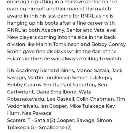
once again putting in a massive performance
earning himself another man of the match
award in this his last game for RNRL as he is
hanging up his boots after a fine career with
RNRL at both Academy, Senior and Vets level.
New players coming into the side in the back
division like Martin Tomkinson and Bobby Conroy
Smith gave fine displays whilst the flair of the
Fijian’s in the side was always exciting to watch.
RN Academy Richard Binns, Manoa Satala, Jack
Savage, Martin Tomkinson Simon Tulakepa,
Bobby Conroy-Smith, Paul Saberton, Ben
Cartwright, Dane Smallbone, Wata
Robanakavadu, Lee Gaskell, Colin Chapman, Tim
Vodonlaivalu, Ian Cooper, Mike Tulakepa Kev
Hunt, Nas Rawace
Scorers: T - Satala(2) Cooper, Savage, Simon
Tulakepa G – Smallbone (2)