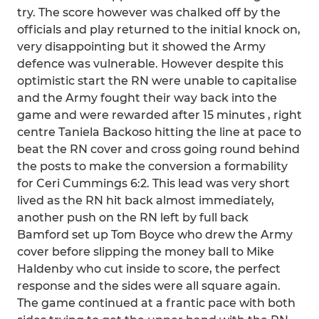
try. The score however was chalked off by the
officials and play returned to the initial knock on,
very disappointing but it showed the Army
defence was vulnerable. However despite this
optimistic start the RN were unable to capitalise
and the Army fought their way back into the
game and were rewarded after 15 minutes , right
centre Taniela Backoso hitting the line at pace to
beat the RN cover and cross going round behind
the posts to make the conversion a formability
for Ceri Cummings 6:2. This lead was very short
lived as the RN hit back almost immediately,
another push on the RN left by full back
Bamford set up Tom Boyce who drew the Army
cover before slipping the money ball to Mike
Haldenby who cut inside to score, the perfect
response and the sides were all square again.
The game continued at a frantic pace with both