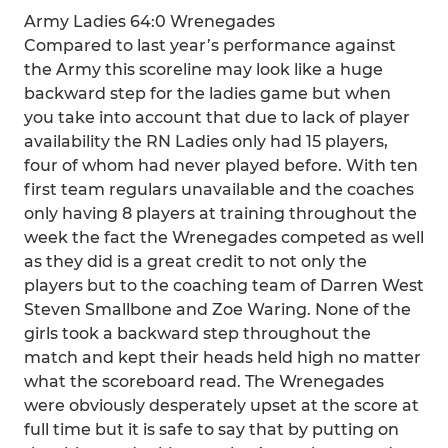
Army Ladies 64:0 Wrenegades
Compared to last year’s performance against
the Army this scoreline may look like a huge
backward step for the ladies game but when
you take into account that due to lack of player
availability the RN Ladies only had 15 players,
four of whom had never played before. With ten
first team regulars unavailable and the coaches
only having 8 players at training throughout the
week the fact the Wrenegades competed as well
as they did is a great credit to not only the
players but to the coaching team of Darren West
Steven Smallbone and Zoe Waring. None of the
girls took a backward step throughout the
match and kept their heads held high no matter
what the scoreboard read. The Wrenegades
were obviously desperately upset at the score at
full time but it is safe to say that by putting on