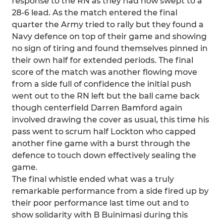
response to the RN as they had now swept to a
28-6 lead. As the match entered the final
quarter the Army tried to rally but they found a
Navy defence on top of their game and showing
no sign of tiring and found themselves pinned in
their own half for extended periods. The final
score of the match was another flowing move
from a side full of confidence the initial push
went out to the RN left but the ball came back
though centerfield Darren Bamford again
involved drawing the cover as usual, this time his
pass went to scrum half Lockton who capped
another fine game with a burst through the
defence to touch down effectively sealing the
game.
The final whistle ended what was a truly
remarkable performance from a side fired up by
their poor performance last time out and to
show solidarity with B Buinimasi during this