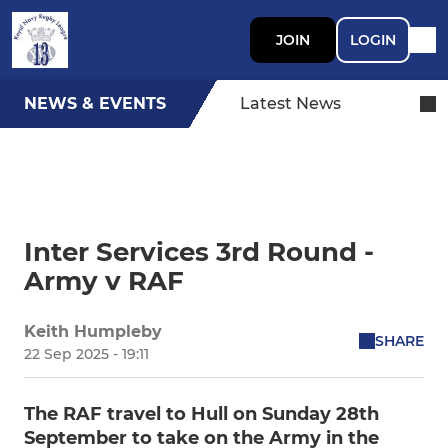
JOIN
LOGIN
NEWS & EVENTS
Latest News
Inter Services 3rd Round -
Army v RAF
Keith Humpleby
SHARE
22 Sep 2025 - 19:11
The RAF travel to Hull on Sunday 28th
September to take on the Army in the