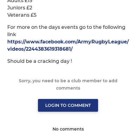
Adults £15
Juniors £2
Veterans £5
For more on the days events go to the following
link
https://www.facebook.com/ArmyRugbyLeague/
videos/2244383619318681/
Should be a cracking day !
Sorry, you need to be a club member to add
comments
LOGIN TO COMMENT
No comments