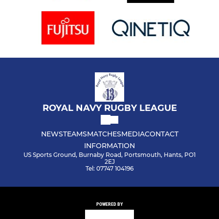
ROYAL NAVY RUGBY LEAGUE
NEWS
TEAMS
MATCHES
MEDIA
CONTACT
INFORMATION
US Sports Ground, Burnaby Road, Portsmouth, Hants, PO1
2EJ
Tel: 07747 104196
POWERED BY