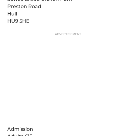
Preston Road
Hull
HU9 5HE
ADVERTISEMENT
Admission