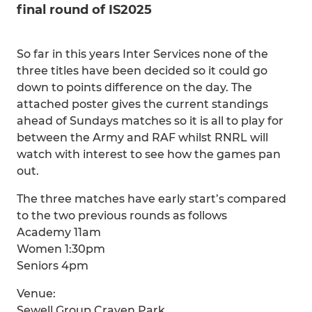
final round of IS2025
So far in this years Inter Services none of the
three titles have been decided so it could go
down to points difference on the day. The
attached poster gives the current standings
ahead of Sundays matches so it is all to play for
between the Army and RAF whilst RNRL will
watch with interest to see how the games pan
out.
The three matches have early start’s compared
to the two previous rounds as follows
Academy 11am
Women 1:30pm
Seniors 4pm
Venue:
Sewell Group Craven Park