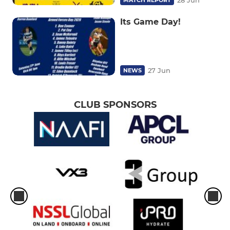
28 Jun
MATCH REPORT
Its Game Day!
27 Jun
NEWS
CLUB SPONSORS