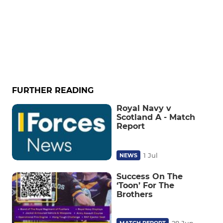
FURTHER READING
Royal Navy v
Scotland A - Match
Report
1 Jul
NEWS
Success On The
‘Toon’ For The
Brothers