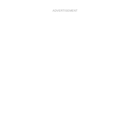
ADVERTISEMENT